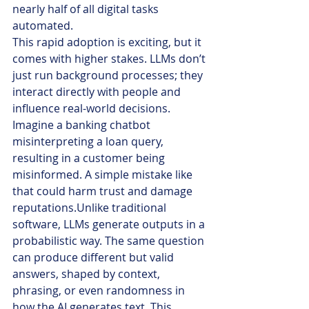
nearly half of all digital tasks 
automated.
This rapid adoption is exciting, but it 
comes with higher stakes. LLMs don’t 
just run background processes; they 
interact directly with people and 
influence real-world decisions. 
Imagine a banking chatbot 
misinterpreting a loan query, 
resulting in a customer being 
misinformed. A simple mistake like 
that could harm trust and damage 
reputations.Unlike traditional 
software, LLMs generate outputs in a 
probabilistic way. The same question 
can produce different but valid 
answers, shaped by context, 
phrasing, or even randomness in 
how the AI generates text. This 