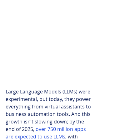
Large Language Models (LLMs) were 
experimental, but today, they power 
everything from virtual assistants to 
business automation tools. And this 
growth isn’t slowing down; by the 
end of 2025, 
over 750 million apps 
are expected to use LLMs
, with 