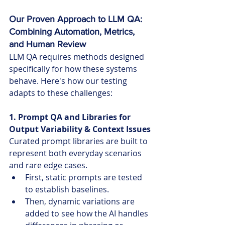
Our Proven Approach to LLM QA: 
Combining Automation, Metrics, 
and Human Review
LLM QA requires methods designed 
specifically for how these systems 
behave. Here's how our testing 
adapts to these challenges:
1. Prompt QA and Libraries for 
Output Variability & Context Issues
Curated prompt libraries are built to 
represent both everyday scenarios 
and rare edge cases.
First, static prompts are tested 
to establish baselines.
Then, dynamic variations are 
added to see how the AI handles 