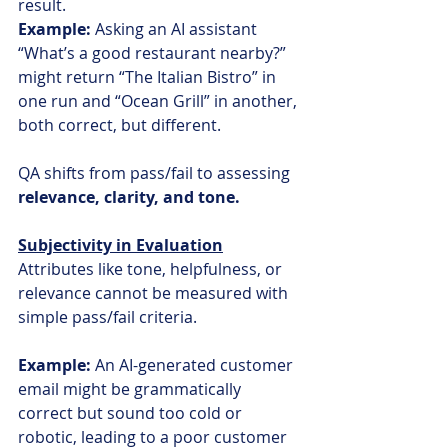
result.
Example:
 Asking an AI assistant 
“What’s a good restaurant nearby?” 
might return “The Italian Bistro” in 
one run and “Ocean Grill” in another, 
both correct, but different.
QA shifts from pass/fail to assessing 
relevance, clarity, and tone.
Subjectivity in Evaluation
Attributes like tone, helpfulness, or 
relevance cannot be measured with 
simple pass/fail criteria.
Example:
 An AI-generated customer 
email might be grammatically 
correct but sound too cold or 
robotic, leading to a poor customer 