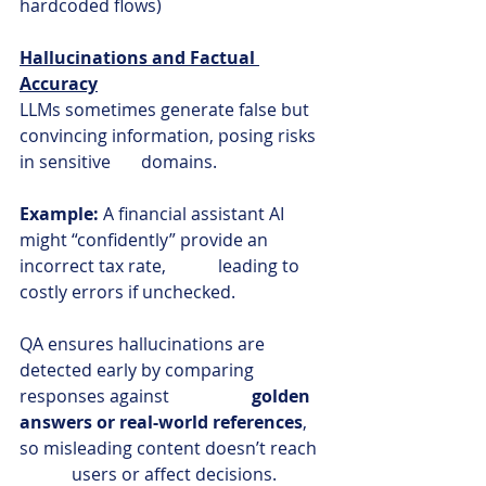
hardcoded flows)
Hallucinations and Factual 
Accuracy
LLMs sometimes generate false but 
convincing information, posing risks 
in sensitive       domains.
Example:
 A financial assistant AI 
might “confidently” provide an 
incorrect tax rate,            leading to 
costly errors if unchecked.
QA ensures hallucinations are 
detected early by comparing 
responses against                   
golden 
answers or real-world references
, 
so misleading content doesn’t reach  
            users or affect decisions.