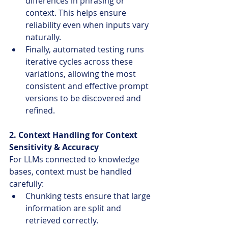
differences in phrasing or 
context. This helps ensure 
reliability even when inputs vary 
naturally.
Finally, automated testing runs 
iterative cycles across these 
variations, allowing the most 
consistent and effective prompt 
versions to be discovered and 
refined.
2. Context Handling for Context 
Sensitivity & Accuracy
For LLMs connected to knowledge 
bases, context must be handled 
carefully:
Chunking tests ensure that large 
information are split and 
retrieved correctly.