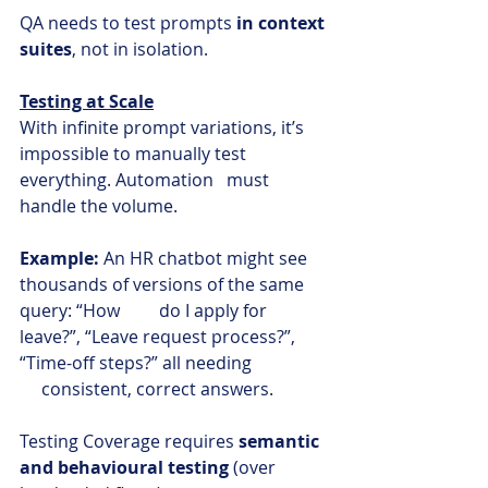
QA needs to test prompts 
in context 
suites
, not in isolation.
Testing at Scale
With infinite prompt variations, it’s 
impossible to manually test 
everything. Automation   must 
handle the volume.
Example:
 An HR chatbot might see 
thousands of versions of the same 
query: “How         do I apply for 
leave?”, “Leave request process?”, 
“Time-off steps?” all needing                 
consistent, correct answers.
Testing Coverage requires 
semantic 
and behavioural testing 
(over 