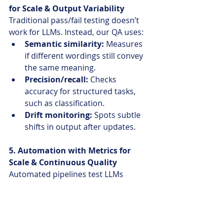
for Scale & Output Variability
Traditional pass/fail testing doesn’t 
work for LLMs. Instead, our QA uses:
Semantic similarity:
 Measures 
if different wordings still convey 
the same meaning.
Precision/recall: 
Checks 
accuracy for structured tasks, 
such as classification.
Drift monitoring:
 Spots subtle 
shifts in output after updates.
5. Automation with Metrics for 
Scale & Continuous Quality
Automated pipelines test LLMs 
repeatedly:
Scripts score responses for 
correctness and track prompt 