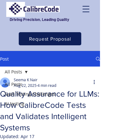
Driving Precision, Leading Quality
Request Proposal
Post
All Posts
Seema K Nair
All Posts
Aug 22, 2025
4 min read
Quality Assurance for LLMs:
SaaS Testing Challenges
How CalibreCode Tests
AI testing
and Validates Intelligent
Systems
Updated:
Apr 17