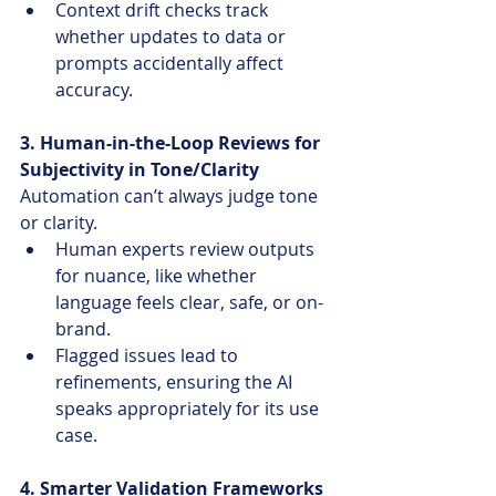
Context drift checks track 
whether updates to data or 
prompts accidentally affect 
accuracy.
3. Human-in-the-Loop Reviews for 
Subjectivity in Tone/Clarity
Automation can’t always judge tone 
or clarity.
Human experts review outputs 
for nuance, like whether 
language feels clear, safe, or on-
brand.
Flagged issues lead to 
refinements, ensuring the AI 
speaks appropriately for its use 
case.
4. Smarter Validation Frameworks 