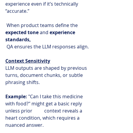
experience even if it’s technically 
“accurate.”
 When product teams define the 
expected tone
 and 
experience 
standards, 
QA ensures the LLM responses align.
Context Sensitivity
LLM outputs are shaped by previous 
turns, document chunks, or subtle 
phrasing shifts.
Example: 
"Can I take this medicine 
with food?" might get a basic reply 
unless prior          context reveals a 
heart condition, which requires a 
nuanced answer.