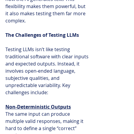
flexibility makes them powerful, but 
it also makes testing them far more 
complex.
The Challenges of Testing LLMs
Testing LLMs isn’t like testing 
traditional software with clear inputs 
and expected outputs. Instead, it 
involves open-ended language, 
subjective qualities, and 
unpredictable variability. Key 
challenges include:
Non-Deterministic Outputs
The same input can produce 
multiple valid responses, making it 
hard to define a single “correct” 