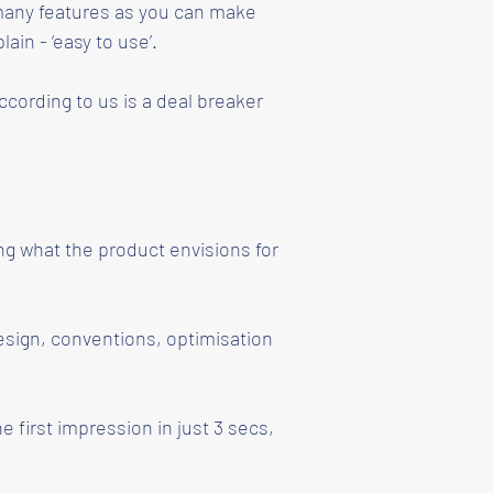
s many features as you can make
ain - ‘easy to use’.
ccording to us is a deal breaker
ng what the product envisions for
esign, conventions, optimisation
e first impression in just 3 secs,