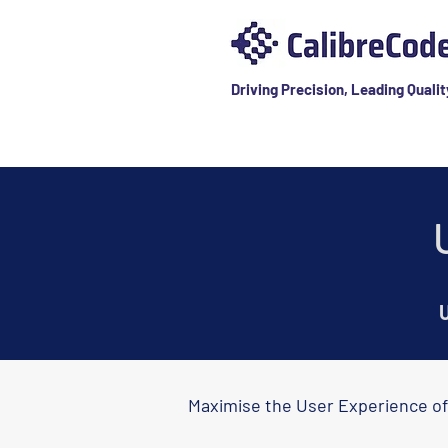
Driving Precision, Leading Qualit
U
Maximise the User Experience of