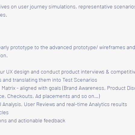
ives on user journey simulations, representative scenario
es.
early prototype to the advanced prototype/ wireframes and
ion.
r UX design and conduct product interviews & competitiv
 and translating them into Test Scenarios
Matrix - aligned with goals (Brand Awareness, Product Dis
ce, Checkouts, Ad placements and so on…)
 Analysis, User Reviews and real-time Analytics results
cles
ns and actionable feedback