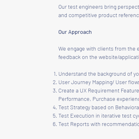
Our test engineers bring perspect
and competitive product referenc
Our Approach
We engage with clients from the 
feedback on the website/applicat
Understand the background of you
User Journey Mapping/ User flows
Create a UX Requirement Feature 
Performance, Purchase experien
Test Strategy based on Behavioral
Test Execution in iterative test cy
Test Reports with recommendatio