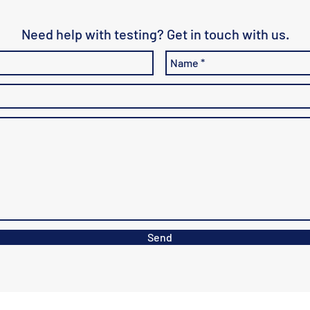
Need help with testing? Get in touch with us.
Send