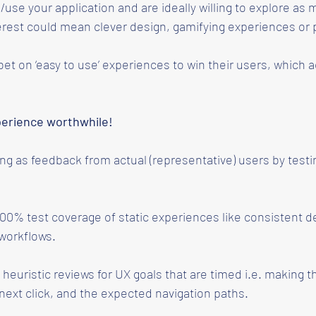
/use your application and are ideally willing to explore a
erest could mean clever design, gamifying experiences or pl
et on ‘easy to use’ experiences to win their users, which a
perience worthwhile!
 as feedback from actual (representative) users by testi
100% test coverage of static experiences like consistent d
 workflows.
heuristic reviews for UX goals that are timed i.e. making th
next click, and the expected navigation paths.