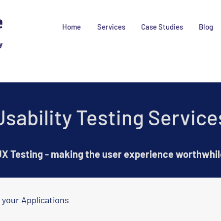
Home
Services
Case Studies
Blog
y
Usability Testing Service
X Testing - making the user experience worthwhil
 your Applications