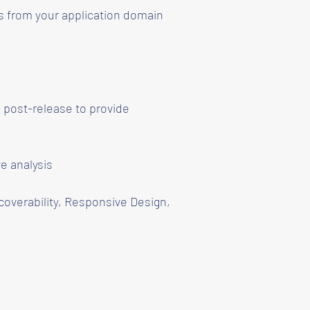
s from your application domain
 post-release to provide
e analysis
coverability, Responsive Design,