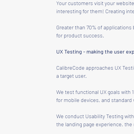
Your customers visit your website
interesting for them! Creating int
Greater than 70% of applications b
for product success.
UX Testing - making the user ex
CalibreCode approaches UX Testing
a target user.
We test functional UX goals with 
for mobile devices, and standard
We conduct Usability Testing with 
the landing page experience, the 