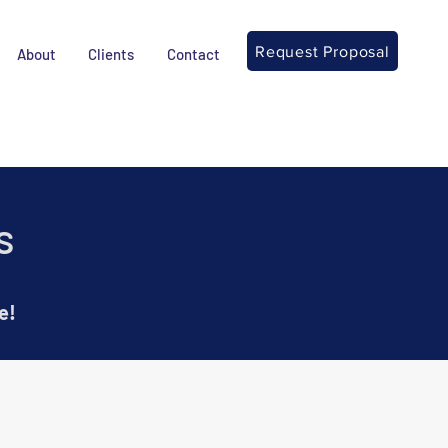
Request Proposal
About
Clients
Contact
s
e!