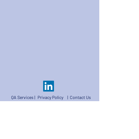
QA Services |
Privacy Policy
|
Contact Us
©2026 CalibreCode Solutions Limited