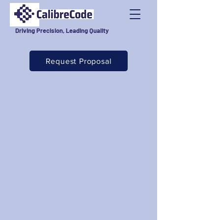
Driving Precision, Leading Quality
Request Proposal