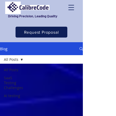
Driving Precision, Leading Quality
Request Proposal
Blog
All Posts
All Posts
SaaS
Testing
Challenges
AI testing